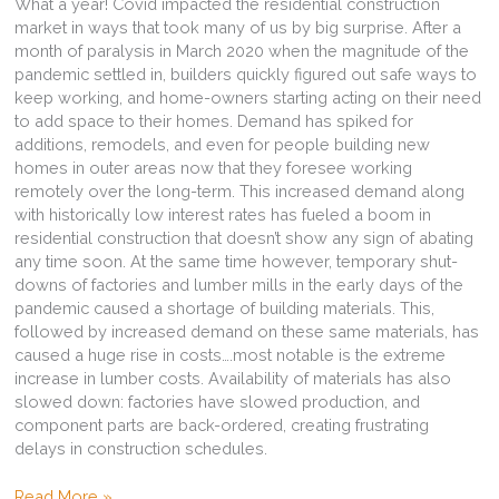
What a year! Covid impacted the residential construction
market in ways that took many of us by big surprise. After a
month of paralysis in March 2020 when the magnitude of the
pandemic settled in, builders quickly figured out safe ways to
keep working, and home-owners starting acting on their need
to add space to their homes. Demand has spiked for
additions, remodels, and even for people building new
homes in outer areas now that they foresee working
remotely over the long-term. This increased demand along
with historically low interest rates has fueled a boom in
residential construction that doesn’t show any sign of abating
any time soon. At the same time however, temporary shut-
downs of factories and lumber mills in the early days of the
pandemic caused a shortage of building materials. This,
followed by increased demand on these same materials, has
caused a huge rise in costs….most notable is the extreme
increase in lumber costs. Availability of materials has also
slowed down: factories have slowed production, and
component parts are back-ordered, creating frustrating
delays in construction schedules.
Residential
Read More »