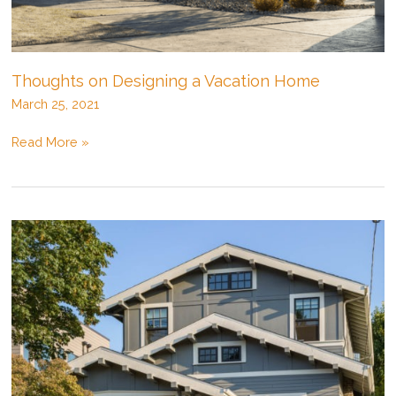
Thoughts on Designing a Vacation Home
March 25, 2021
Thoughts
Read More »
on
Designing
a
Vacation
Home