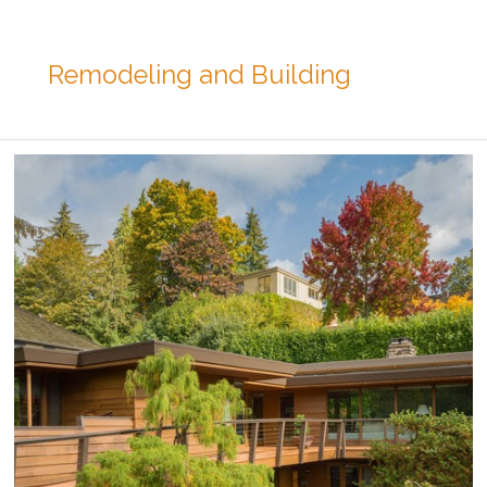
Remodeling and Building