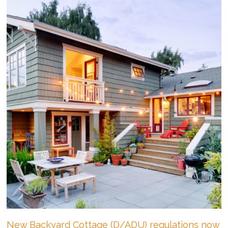
A
Primer!
New Backyard Cottage (D/ADU) regulations now