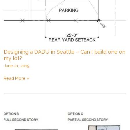
Designing a DADU in Seattle – Can I build one on
my lot?
June 21, 2019
Designing
Read More »
a
DADU
in
Seattle
–
Can
I
build