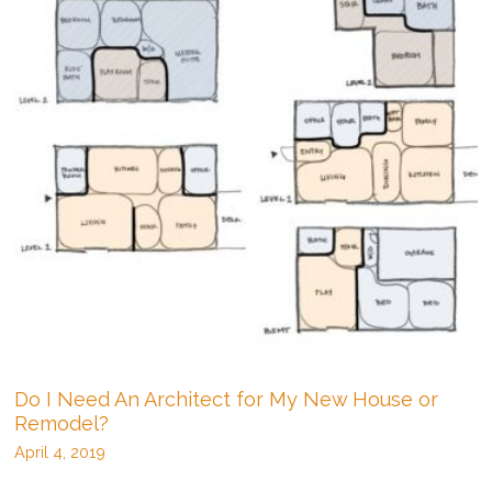
one
on
my
lot?
Do I Need An Architect for My New House or
Remodel?
April 4, 2019