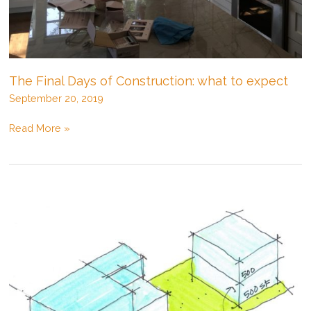
The Final Days of Construction: what to expect
September 20, 2019
The
Read More »
Final
Days
of
Construction:
what
to
expect