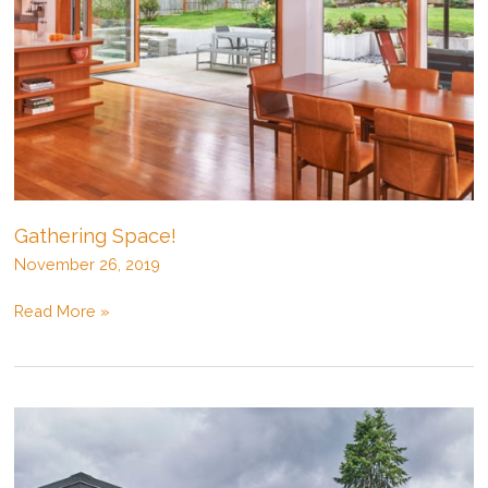
Gathering Space!
November 26, 2019
Gathering
Read More »
Space!