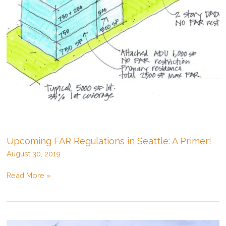
Upcoming FAR Regulations in Seattle: A Primer!
August 30, 2019
Upcoming
Read More »
FAR
Regulations
in
Seattle: