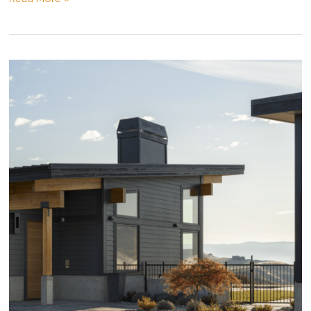
Construction
Costs:
An
Update
Heading
into
2021!