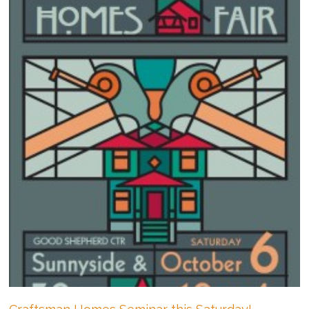
a
Contemporary
Refresh