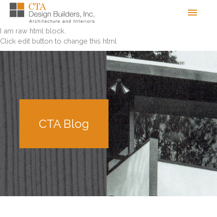
Skip
Men
to
content
I am raw html block.
Click edit button to change this html
CTA Blog