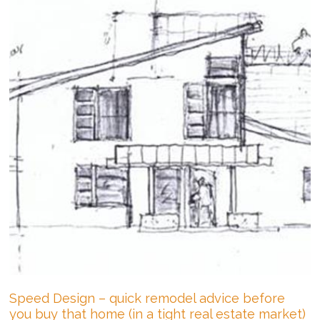
Speed Design – quick remodel advice before
you buy that home (in a tight real estate market)