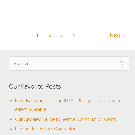
Craftsman
Home
in
a
Modern
Age
1
2
…
5
Next
→
–
Part
3:
Craftsman
S
Interiors
e
a
Our Favorite Posts
r
c
New Backyard Cottage (D/ADU) regulations now in
h
effect in Seattle!
f
Our Updated Guide to Seattle Construction Costs
o
Finding the Perfect Contractor
r