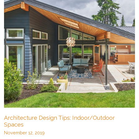
Architecture Design Tips: Indoor/Outdoor
Spaces
November 12, 2019