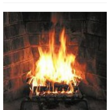
Entryway
Drop
Zones