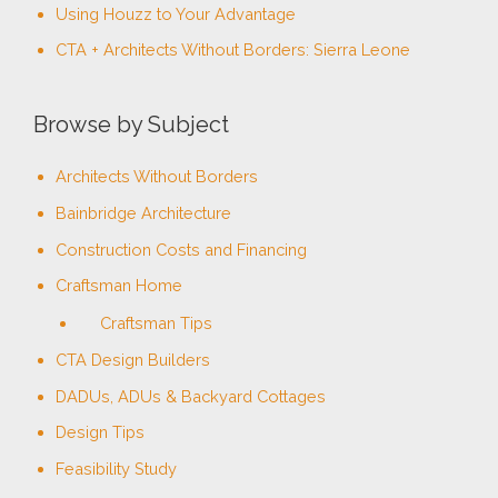
Using Houzz to Your Advantage
:
CTA + Architects Without Borders: Sierra Leone
Browse by Subject
Architects Without Borders
Bainbridge Architecture
Construction Costs and Financing
Craftsman Home
Craftsman Tips
CTA Design Builders
DADUs, ADUs & Backyard Cottages
Design Tips
Feasibility Study