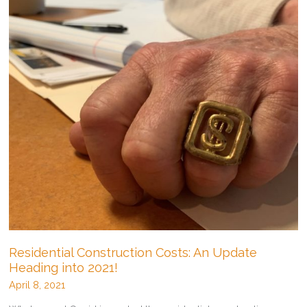
Residential Construction Costs: An Update
Heading into 2021!
April 8, 2021