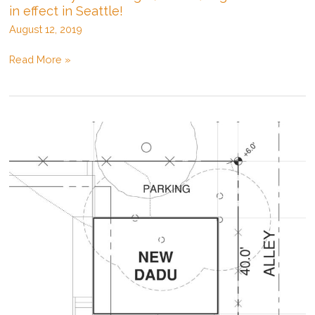
in effect in Seattle!
August 12, 2019
New
Read More »
Backyard
Cottage
(D/ADU)
regulations
now
in
effect
in
Seattle!