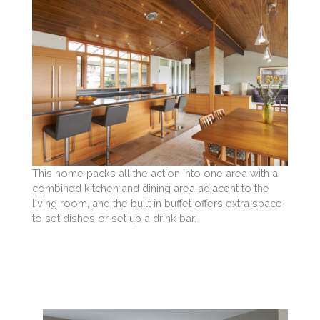
This home packs all the action into one area with a
combined kitchen and dining area adjacent to the
living room, and the built in buffet offers extra space
to set dishes or set up a drink bar.