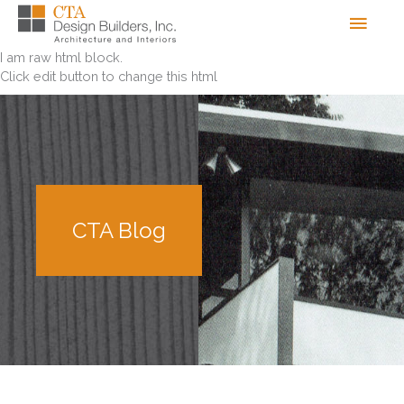
Skip
Men
to
content
I am raw html block.
Click edit button to change this html
CTA Blog