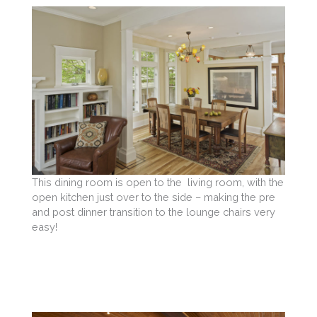
This dining room is open to the living room, with the
open kitchen just over to the side – making the pre
and post dinner transition to the lounge chairs very
easy!