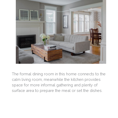
The formal dining room in this home connects to the
calm living room, meanwhile the kitchen provides
space for more informal gathering and plenty of
surface area to prepare the meal or set the dishes.