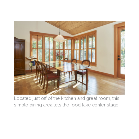
Located just off of the kitchen and great room, this
simple dining area lets the food take center stage.