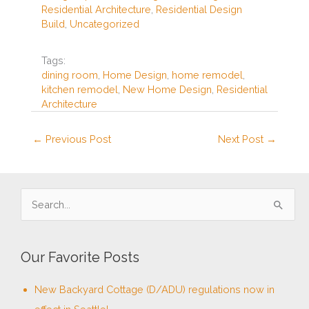
Residential Architecture
,
Residential Design
o
Build
,
Uncategorized
o
k
Tags:
dining room
,
Home Design
,
home remodel
,
kitchen remodel
,
New Home Design
,
Residential
Architecture
←
Previous Post
Next Post
→
S
e
a
Our Favorite Posts
r
c
New Backyard Cottage (D/ADU) regulations now in
h