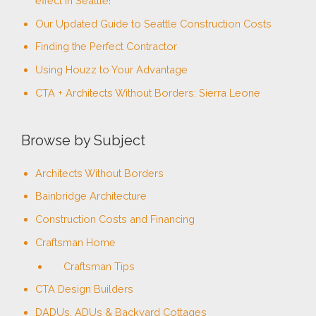
effect in Seattle!
f
Our Updated Guide to Seattle Construction Costs
o
Finding the Perfect Contractor
r
Using Houzz to Your Advantage
:
CTA + Architects Without Borders: Sierra Leone
Browse by Subject
Architects Without Borders
Bainbridge Architecture
Construction Costs and Financing
Craftsman Home
Craftsman Tips
CTA Design Builders
DADUs, ADUs & Backyard Cottages