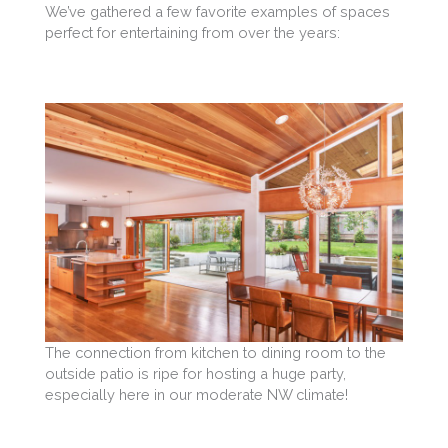
We’ve gathered a few favorite examples of spaces
perfect for entertaining from over the years:
The connection from kitchen to dining room to the
outside patio is ripe for hosting a huge party,
especially here in our moderate NW climate!