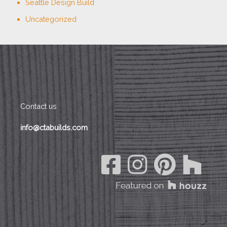
Seattle Design Build
Uncategorized
Contact us
info@ctabuilds.com