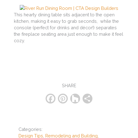
This hearty dining table sits adjacent to the open
kitchen, making it easy to grab seconds, while the
console (perfect for drinks and décor!) separates
the fireplace seating area just enough to make it feel
cozy.
SHARE
F
Pi
H
S
a
nt
o
h
c
er
u
ar
e
e
zz
e
Categories:
b
st
Design Tips
,
Remodeling and Building
,