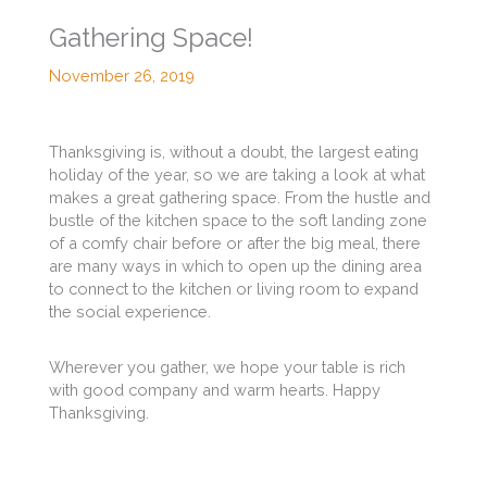
Gathering Space!
November 26, 2019
Thanksgiving is, without a doubt, the largest eating
holiday of the year, so we are taking a look at what
makes a great gathering space. From the hustle and
bustle of the kitchen space to the soft landing zone
of a comfy chair before or after the big meal, there
are many ways in which to open up the dining area
to connect to the kitchen or living room to expand
the social experience.
Wherever you gather, we hope your table is rich
with good company and warm hearts. Happy
Thanksgiving.