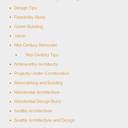
Design Tips
Feasibility Study
Green Building
Japan
Mid-Century Remodel
Mid-Century Tips
Noteworthy Architects
Projects Under Construction
Remodeling and Building
Residential Architecture
Residential Design Build
Seattle Architecture
Seattle Architecture and Design