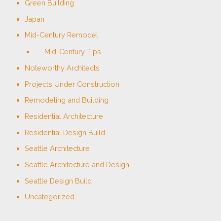
Green Building
Japan
Mid-Century Remodel
Mid-Century Tips
Noteworthy Architects
Projects Under Construction
Remodeling and Building
Residential Architecture
Residential Design Build
Seattle Architecture
Seattle Architecture and Design
Seattle Design Build
Uncategorized