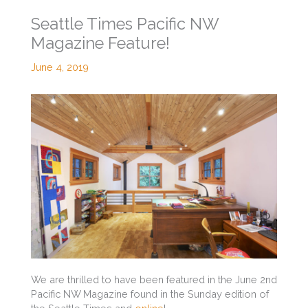
Seattle Times Pacific NW
Magazine Feature!
June 4, 2019
We are thrilled to have been featured in the June 2nd
Pacific NW Magazine found in the Sunday edition of