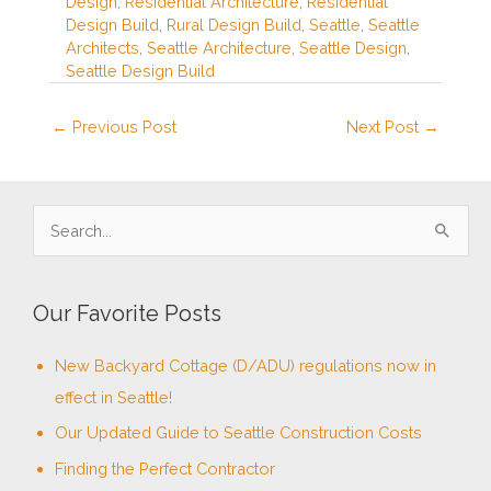
Design
,
Residential Architecture
,
Residential
Design Build
,
Rural Design Build
,
Seattle
,
Seattle
Architects
,
Seattle Architecture
,
Seattle Design
,
Seattle Design Build
←
Previous Post
Next Post
→
S
e
a
Our Favorite Posts
r
c
New Backyard Cottage (D/ADU) regulations now in
h
effect in Seattle!
f
Our Updated Guide to Seattle Construction Costs
o
Finding the Perfect Contractor
r