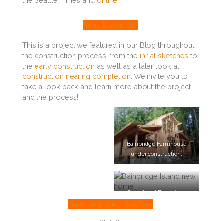
the Seattle Times and
online
!
Read the Article!
This is a project we featured in our Blog throughout
the construction process, from the
initial sketches
to
the
early construction
as well as a later look at
construction nearing completion
. We invite you to
take a look back and learn more about the project
and the process!
Bainbridge Farmhouse
under construction.
Completed Bainbridge
Island Farmhouse.
View the project portfolio