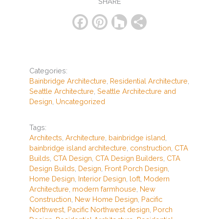
SHARE
F
Pi
H
S
a
nt
o
h
c
er
u
ar
e
e
zz
e
Categories:
b
st
Bainbridge Architecture
,
Residential Architecture
,
Seattle Architecture
,
Seattle Architecture and
o
Design
,
Uncategorized
o
k
Tags:
Architects
,
Architecture
,
bainbridge island
,
bainbridge island architecture
,
construction
,
CTA
Builds
,
CTA Design
,
CTA Design Builders
,
CTA
Design Builds
,
Design
,
Front Porch Design
,
Home Design
,
Interior Design
,
loft
,
Modern
Architecture
,
modern farmhouse
,
New
Construction
,
New Home Design
,
Pacific
Northwest
,
Pacific Northwest design
,
Porch