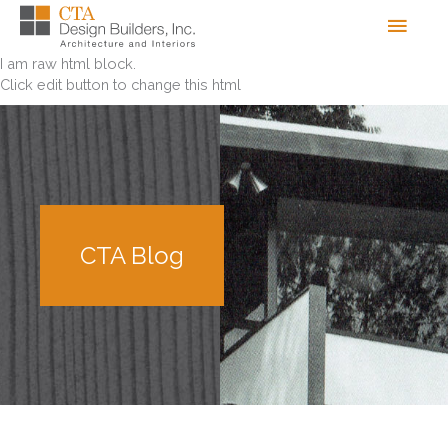
Skip
Men
to
content
I am raw html block.
Click edit button to change this html
CTA Blog