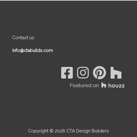
Contact us
info@ctabuilds.com
Copyright © 2026
CTA Design Builders