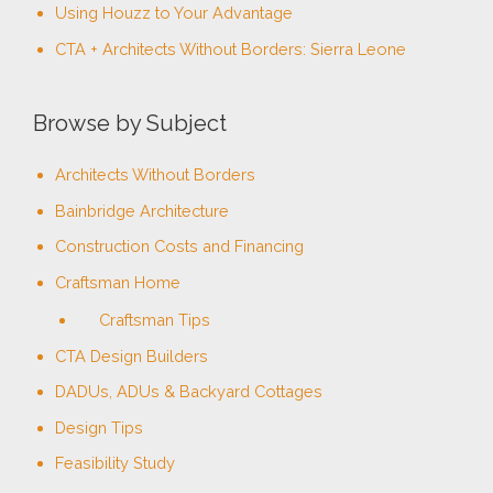
Using Houzz to Your Advantage
:
CTA + Architects Without Borders: Sierra Leone
Browse by Subject
Architects Without Borders
Bainbridge Architecture
Construction Costs and Financing
Craftsman Home
Craftsman Tips
CTA Design Builders
DADUs, ADUs & Backyard Cottages
Design Tips
Feasibility Study