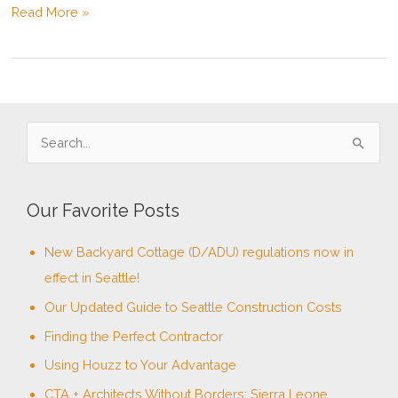
San
Read More »
Juan
Islands
Build
–
Update
S
e
a
Our Favorite Posts
r
c
New Backyard Cottage (D/ADU) regulations now in
h
effect in Seattle!
f
Our Updated Guide to Seattle Construction Costs
o
Finding the Perfect Contractor
r
Using Houzz to Your Advantage
:
CTA + Architects Without Borders: Sierra Leone