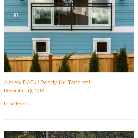
A New DADU Ready for Tenants!
December 19, 2018
A
Read More »
New
DADU
Ready
for
Tenants!