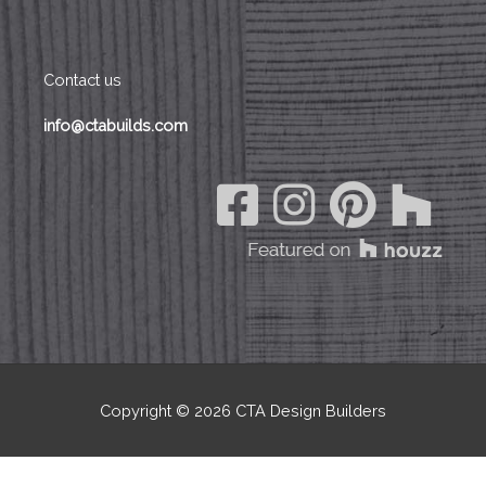
Contact us
info@ctabuilds.com
Copyright © 2026
CTA Design Builders