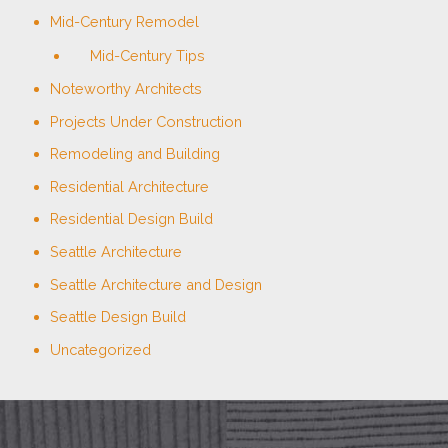
Mid-Century Remodel
Mid-Century Tips
Noteworthy Architects
Projects Under Construction
Remodeling and Building
Residential Architecture
Residential Design Build
Seattle Architecture
Seattle Architecture and Design
Seattle Design Build
Uncategorized