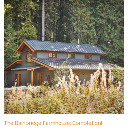
The Bainbridge Farmhouse: Completion!