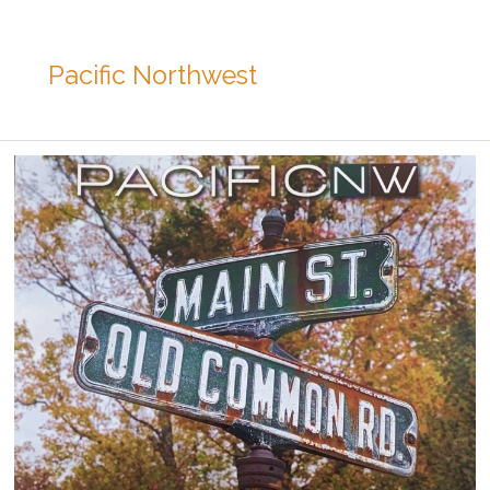
Pacific Northwest