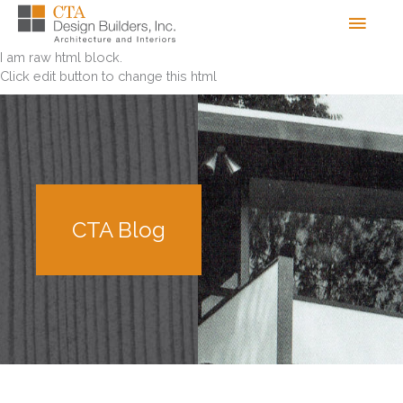
Skip
Men
to
content
I am raw html block.
Click edit button to change this html
CTA Blog