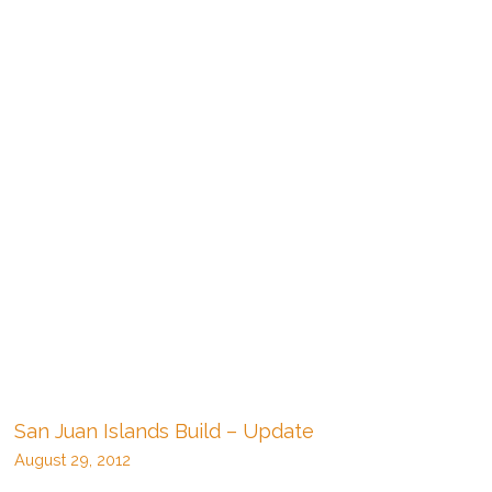
San Juan Islands Build – Update
August 29, 2012