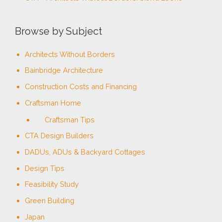
Browse by Subject
Architects Without Borders
Bainbridge Architecture
Construction Costs and Financing
Craftsman Home
Craftsman Tips
CTA Design Builders
DADUs, ADUs & Backyard Cottages
Design Tips
Feasibility Study
Green Building
Japan