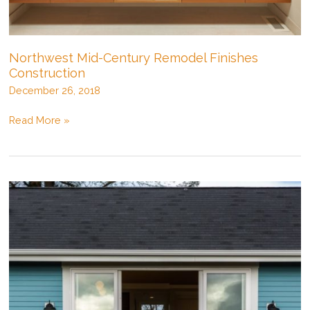
Northwest Mid-Century Remodel Finishes
Construction
December 26, 2018
Northwest
Read More »
Mid-
Century
Remodel
Finishes
Construction