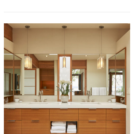
Capitol
Hill
Classic
with
a
Contemporary
Refresh