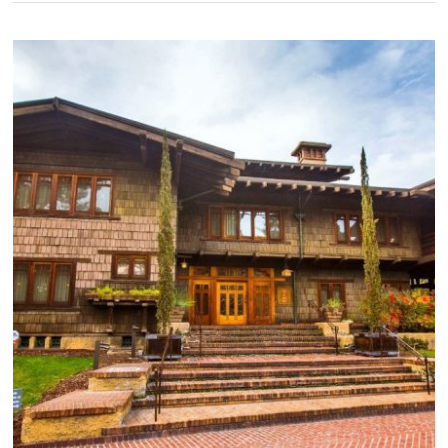
Home
in
a
Modern
Age
–
Part
3:
Craftsman
Interiors