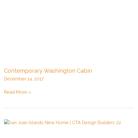
Contemporary Washington Cabin
December 14, 2017
Contemporary
Read More »
Washington
Cabin