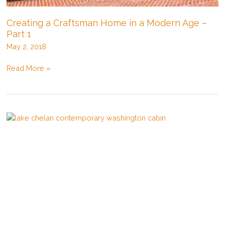
Creating a Craftsman Home in a Modern Age –
Part 1
May 2, 2018
Creating
Read More »
a
Craftsman
Home
in
a
Modern
Age
–
Part
1