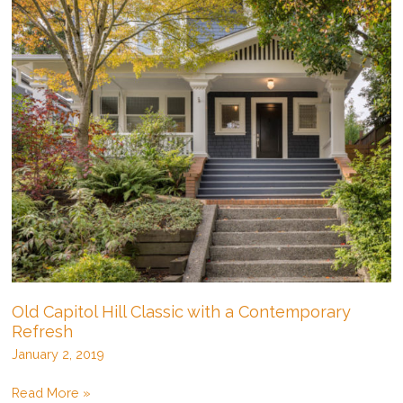
Old Capitol Hill Classic with a Contemporary
Refresh
January 2, 2019
Old
Read More »