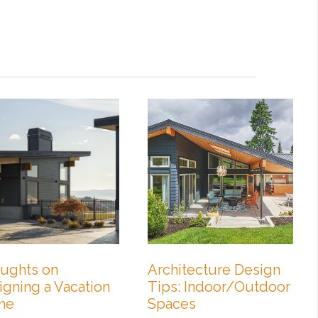
ughts on
Architecture Design
igning a Vacation
Tips: Indoor/Outdoor
me
Spaces