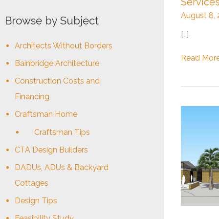
Service
August 8,
Browse by Subject
[…]
Architects Without Borders
Updates
Read More
Bainbridge Architecture
on
Construction Costs and
our
Architectu
Financing
&
Craftsman Home
Design
Communit
Craftsman Tips
Services
CTA Design Builders
DADUs, ADUs & Backyard
Cottages
Design Tips
Feasibility Study