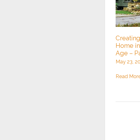
Creating
Home in
Age – Pa
May 23, 2
Creating
Read More
a
Craftsman
Home
in
a
Modern
Age
–