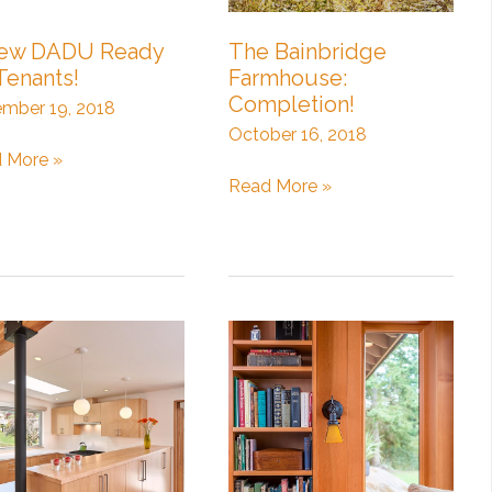
ew DADU Ready
The Bainbridge
Tenants!
Farmhouse:
Completion!
mber 19, 2018
October 16, 2018
 More »
The
Read More »
U
Bainbridge
dy
Farmhouse:
Completion!
nts!