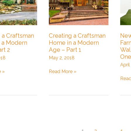
 a Craftsman
Creating a Craftsman
New
 a Modern
Home in a Modern
Far
rt 2
Age – Part 1
Wal
On
018
May 2, 2018
April
Creating
 »
Read More »
a
New
Read
Craftsman
Urba
Home
Farm
in
in
a
Wall
Modern
–
Age
Part
–
One
1
2
…
4