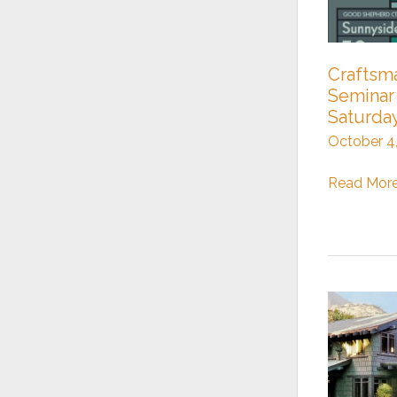
Crafts
Seminar 
Saturda
October 4
Craftsman
Read More
Homes
Seminar
this
Saturday!