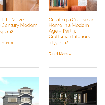
-Life Move to
Creating a Craftsman
-Century Modern
Home in a Modern
Age – Part 3:
 24, 2018
Craftsman Interiors
 More »
July 5, 2018
e
Creating
Read More »
a
Craftsman
ury
Home
ern
in
a
Modern
Age
–
Part