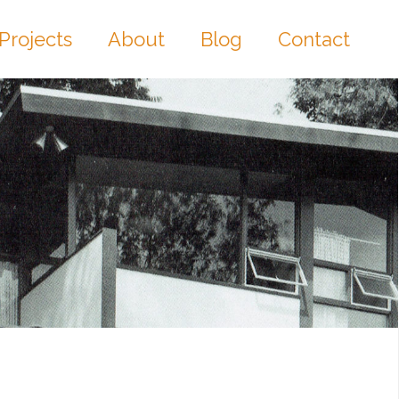
Projects
About
Blog
Contact