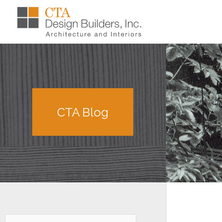
Skip
to
content
CTA Blog
S