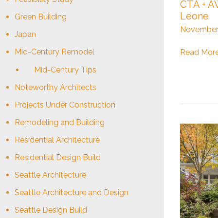
CTA + AW
Leone
Green Building
November 
Japan
Mid-Century Remodel
CTA
Read More
+
Mid-Century Tips
AWB
:
Noteworthy Architects
Sierra
Projects Under Construction
Leone
Remodeling and Building
Residential Architecture
Residential Design Build
Seattle Architecture
Seattle Architecture and Design
Seattle Design Build