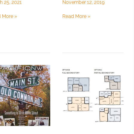
h 25, 2021
November 12, 2019
ghts
Architecture
 More »
Read More »
Design
gning
Tips:
Indoor/Outdoor
tion
Spaces
e