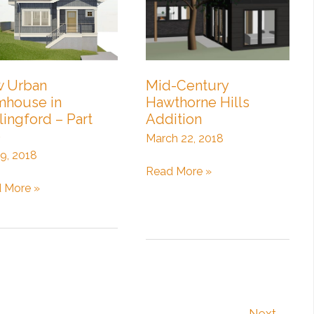
3:
Craftsman
Interiors
 Urban
Mid-Century
mhouse in
Hawthorne Hills
lingford – Part
Addition
e
March 22, 2018
 9, 2018
Mid-
Read More »
Century
 More »
n
Hawthorne
house
Hills
Addition
ingford
Next
→