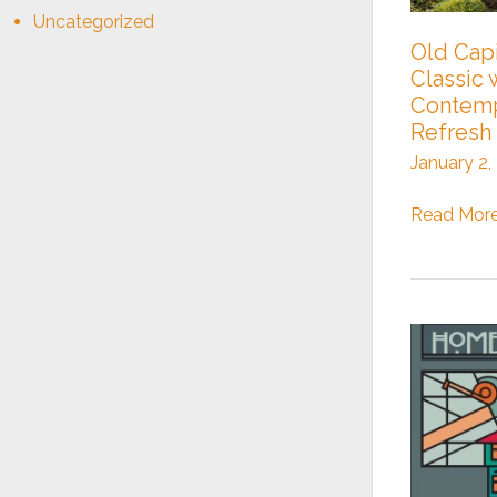
Uncategorized
Old Capi
Classic 
Contemp
Refresh
January 2,
Old
Read More
Capitol
Hill
Classic
with
a
Contempo
Refresh