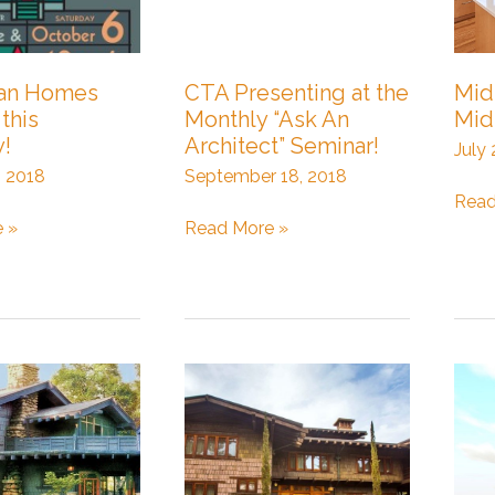
man Homes
CTA Presenting at the
Mid
this
Monthly “Ask An
Mid
y!
Architect” Seminar!
July
, 2018
September 18, 2018
Mid-
Read
CTA
Life
 »
Read More »
Presenting
Mov
at
to
the
Mid-
Monthly
Cent
“Ask
Mod
An
Architect”
Seminar!