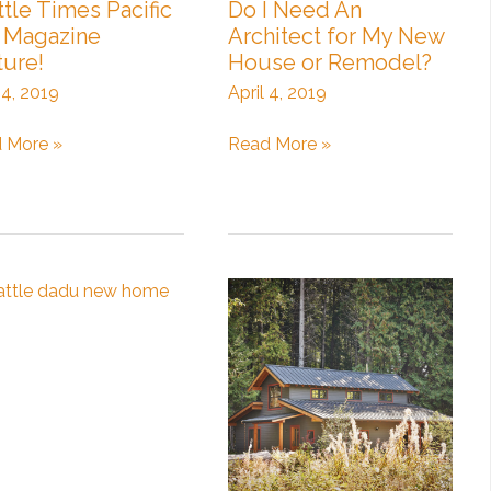
ttle Times Pacific
Do I Need An
Magazine
Architect for My New
ture!
House or Remodel?
 4, 2019
April 4, 2019
tle
Do
 More »
Read More »
s
I
ic
Need
An
zine
Architect
re!
for
My
New
House
or
Remodel?