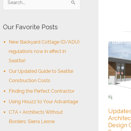
e
a
Our Favorite Posts
r
c
New Backyard Cottage (D/ADU)
h
regulations now in effect in
f
Seattle!
o
Our Updated Guide to Seattle
r
Construction Costs
:
Finding the Perfect Contractor
Using Houzz to Your Advantage
Updates
CTA + Architects Without
Architec
Borders: Sierra Leone
Design