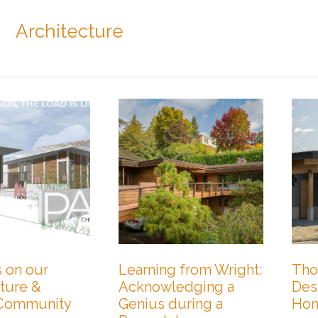
Architecture
 on our
Learning from Wright:
Tho
ture &
Acknowledging a
Des
 Community
Genius during a
Ho