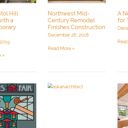
tol Hill
Northwest Mid-
A N
with a
Century Remodel
for 
orary
Finishes Construction
Dece
December 26, 2018
A
Read
 2019
Northwest
New
Read More »
Mid-
DAD
 »
Century
Rea
Remodel
for
Finishes
Tena
Construction
rary