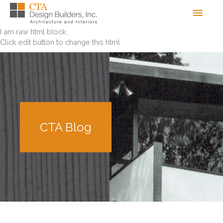
Skip
Men
to
content
I am raw html block.
Click edit button to change this html
CTA Blog