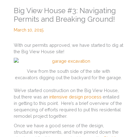
Big View House #3: Navigating
Permits and Breaking Ground!
March 10, 2015
With our permits approved, we have started to dig at
the Big View House site!
View from the south side of the site with
excavators digging out the backyard for the garage.
We’ve started construction on the Big View House,
but there was an
intensive design process
entailed
in getting to this point. Here’s a brief overview of the
sequencing of efforts required to put this residential
remodel project together.
Once we have a good sense of the design,
structural requirements, and have pinned down the