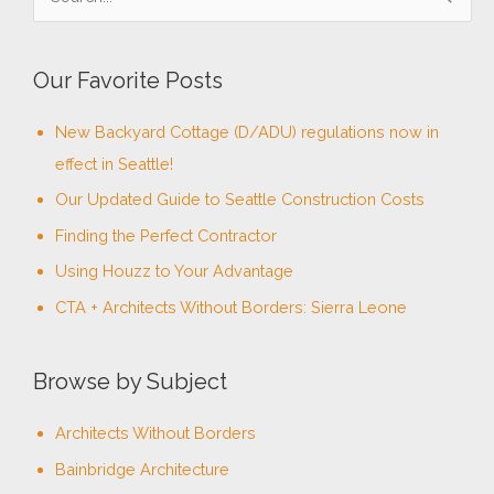
e
a
Our Favorite Posts
r
c
New Backyard Cottage (D/ADU) regulations now in
h
effect in Seattle!
f
Our Updated Guide to Seattle Construction Costs
o
Finding the Perfect Contractor
r
Using Houzz to Your Advantage
:
CTA + Architects Without Borders: Sierra Leone
Browse by Subject
Architects Without Borders
Bainbridge Architecture