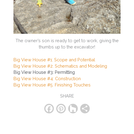
The owner’s son is ready to get to work, giving the
thumbs up to the excavator!
Big View House #1: Scope and Potential
Big View House #2: Schematics and Modeling
Big View House #3: Permitting
Big View House #4: Construction
Big View House #5: Finishing Touches
SHARE
F
Pi
H
S
a
nt
o
h
c
er
u
ar