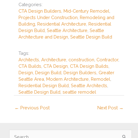
e
e
zz
e
Categories:
b
st
CTA Design Builders
,
Mid-Century Remodel
,
Projects Under Construction
,
Remodeling and
o
Building
,
Residential Architecture
,
Residential
o
Design Build
,
Seattle Architecture
,
Seattle
Architecture and Design
,
Seattle Design Build
k
Tags:
Architects
,
Architecture
,
construction
,
Contractor
,
CTA Builds
,
CTA Design
,
CTA Design Builds
,
Design
,
Design Build
,
Design Builders
,
Greater
Seattle Area
,
Modern Architecture
,
Remodel
,
Residential Design Build
,
Seattle Architects
,
Seattle Design Build
,
seattle remodel
←
Previous Post
Next Post
→
S