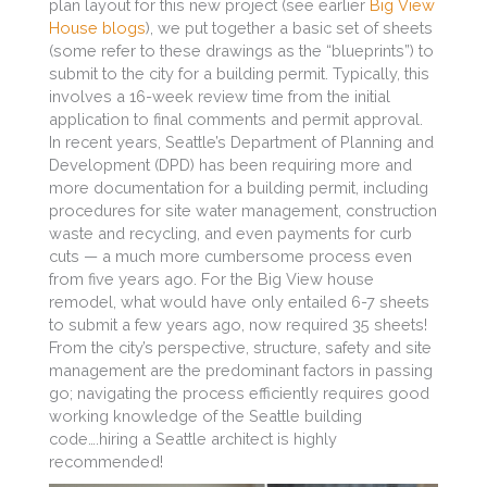
plan layout for this new project (see earlier
Big View
House blogs
), we put together a basic set of sheets
(some refer to these drawings as the “blueprints”) to
submit to the city for a building permit. Typically, this
involves a 16-week review time from the initial
application to final comments and permit approval.
In recent years, Seattle’s Department of Planning and
Development (DPD) has been requiring more and
more documentation for a building permit, including
procedures for site water management, construction
waste and recycling, and even payments for curb
cuts — a much more cumbersome process even
from five years ago. For the Big View house
remodel, what would have only entailed 6-7 sheets
to submit a few years ago, now required 35 sheets!
From the city’s perspective, structure, safety and site
management are the predominant factors in passing
go; navigating the process efficiently requires good
working knowledge of the Seattle building
code….hiring a Seattle architect is highly
recommended!