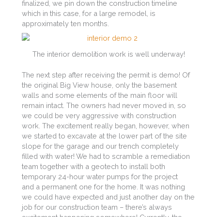
finalized, we pin down the construction timeline
which in this case, for a large remodel, is
approximately ten months.
The interior demolition work is well underway!
The next step after receiving the permit is demo! Of
the original Big View house, only the basement
walls and some elements of the main floor will
remain intact. The owners had never moved in, so
we could be very aggressive with construction
work. The excitement really began, however, when
we started to excavate at the lower part of the site
slope for the garage and our trench completely
filled with water! We had to scramble a remediation
team together with a geotech to install both
temporary 24-hour water pumps for the project
and a permanent one for the home. It was nothing
we could have expected and just another day on the
job for our construction team – there’s always