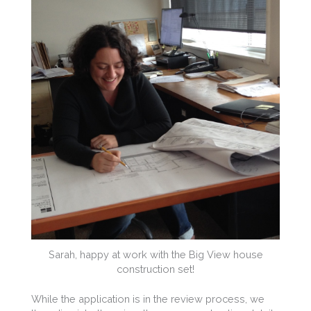
Sarah, happy at work with the Big View house
construction set!
While the application is in the review process, we