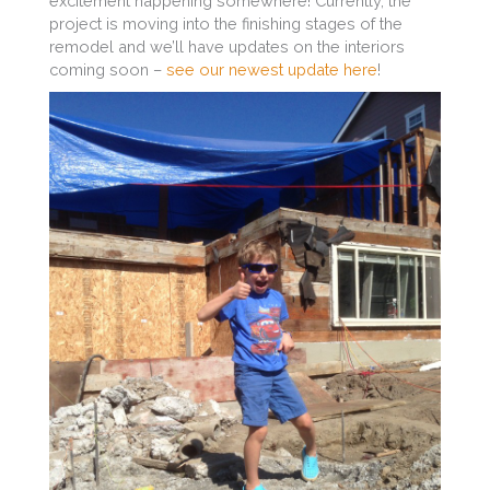
excitement happening somewhere! Currently, the
project is moving into the finishing stages of the
remodel and we’ll have updates on the interiors
coming soon –
see our newest update here
!