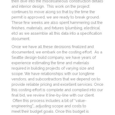
then dive into the miscellaneous construction details
and interior design. This work on the project
continues to move along so that by the time the
permit is approved, we are ready to break ground.
These few weeks are also spent hammering out the
finishes, materials, and fixtures (plumbing, electrical
etc) as we assemble all this data into a specification
document.
Once we have all these decisions finalized and
documented, we embark on the costing effort. As a
Seattle design-build company, we have years of
experience estimating the time and materials
required in building projects of varying size and
scope. We have relationships with our longtime
vendors, and subcontractors that we depend on to
provide reliable pricing and excellent services. Once
this costing effort is complete and complied into our
final bid, we review it line-by-line with our client.
Often this process includes a bit of “value-
engineering”….adjusting scope and costs to
meet their budget goals. Once this budget is