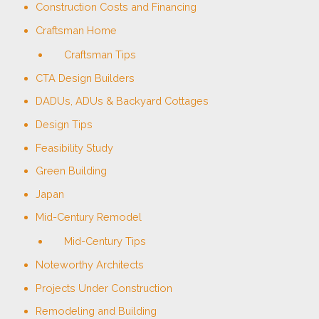
Construction Costs and Financing
Craftsman Home
Craftsman Tips
CTA Design Builders
DADUs, ADUs & Backyard Cottages
Design Tips
Feasibility Study
Green Building
Japan
Mid-Century Remodel
Mid-Century Tips
Noteworthy Architects
Projects Under Construction
Remodeling and Building