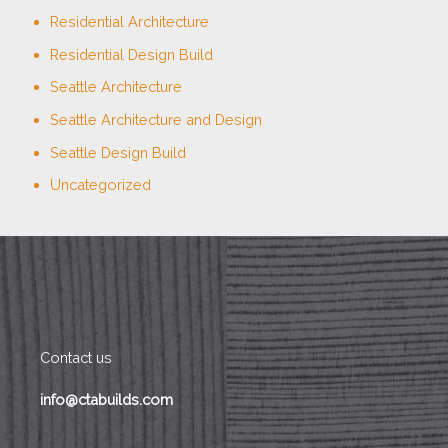
Residential Architecture
Residential Design Build
Seattle Architecture
Seattle Architecture and Design
Seattle Design Build
Uncategorized
Contact us
info@ctabuilds.com