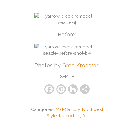
Before:
Photos by
Greg Krogstad
SHARE
F
Pi
H
S
a
nt
o
h
c
er
u
ar
Categories:
Mid-Century
,
Northwest
e
e
zz
e
Style
,
Remodels
,
All
b
st