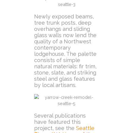
Newly exposed beams,
tree trunk posts, deep
overhangs and sliding
glass walls now lend the
quality of a Northwest
contemporary
lodgehouse. The palette
consists of simple
natural materials: fir trim,
stone, slate, and striking
steel and glass features
by local artisans.
Several publications
have featured this
project, see the
Seattle