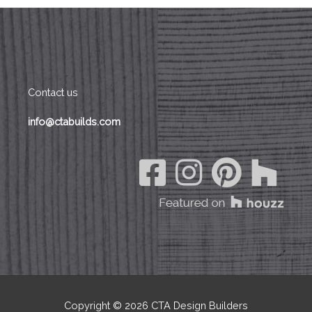
o
o
k
Contact us
info@ctabuilds.com
Copyright © 2026
CTA Design Builders