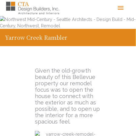
Skip
Men
to
content
Yarrow Creek Rambler
Given the old-growth
beauty of this Bellevue
property our remodel
focus was to open the
house to connect with
the exterior as much as
possible, and to open up
the interior for a more
spacious feel.