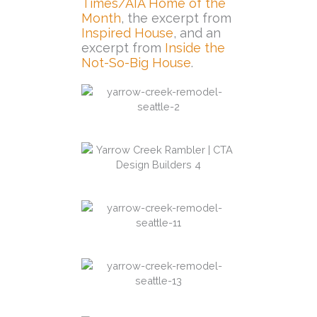
Times/AIA Home of the
Month
, the excerpt from
Inspired House
, and an
excerpt from
Inside the
Not-So-Big House
.