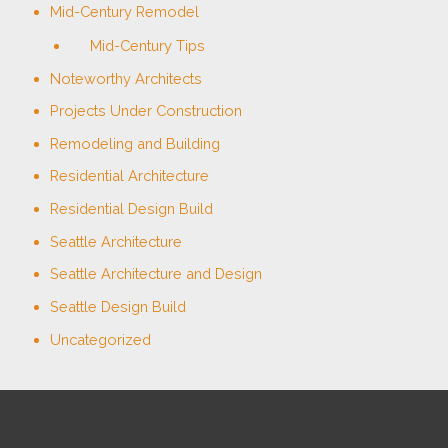
Mid-Century Remodel
Mid-Century Tips
Noteworthy Architects
Projects Under Construction
Remodeling and Building
Residential Architecture
Residential Design Build
Seattle Architecture
Seattle Architecture and Design
Seattle Design Build
Uncategorized