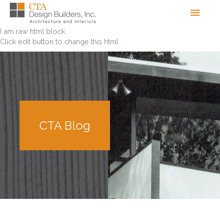
Skip
Men
to
content
I am raw html block.
Click edit button to change this html
CTA Blog