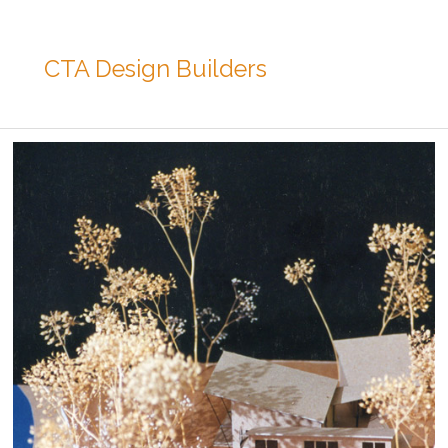
CTA Design Builders