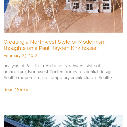
Creating a Northwest Style of Modernism:
thoughts on a Paul Hayden Kirk house.
February 23, 2012
analysis of Paul Kirk residence, Northwest style of
architecture, Northwest Contemporary residential design,
Seattle modernism, contemporary architecture in Seattle
Creating
Read More »
a
Northwest
Style
of
Modernism:
thoughts