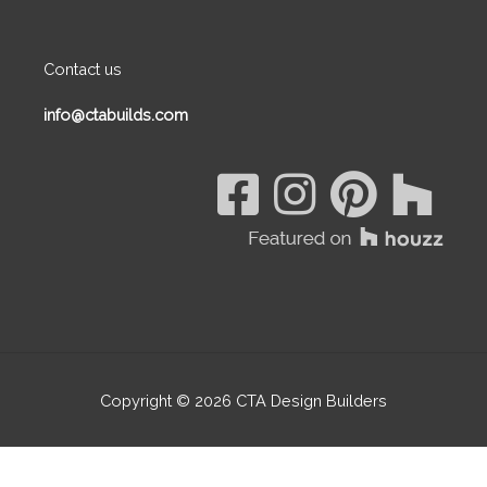
Contact us
info@ctabuilds.com
Copyright © 2026
CTA Design Builders