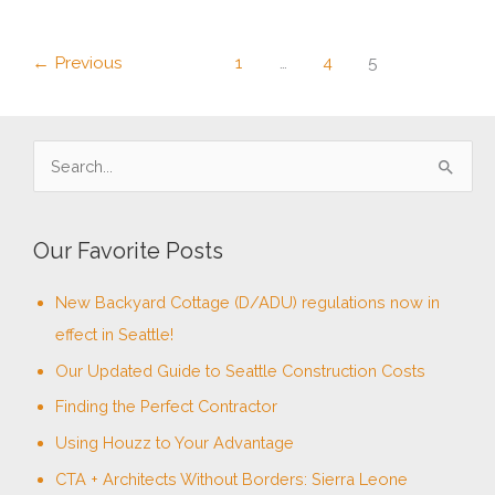
Certified
Renovator
←
Previous
1
…
4
5
S
e
a
Our Favorite Posts
r
c
New Backyard Cottage (D/ADU) regulations now in
h
effect in Seattle!
f
Our Updated Guide to Seattle Construction Costs
o
Finding the Perfect Contractor
r
Using Houzz to Your Advantage
:
CTA + Architects Without Borders: Sierra Leone