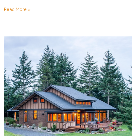
Island
Read More »
House
Rendering
Movie