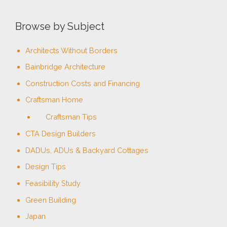
Browse by Subject
Architects Without Borders
Bainbridge Architecture
Construction Costs and Financing
Craftsman Home
Craftsman Tips
CTA Design Builders
DADUs, ADUs & Backyard Cottages
Design Tips
Feasibility Study
Green Building
Japan