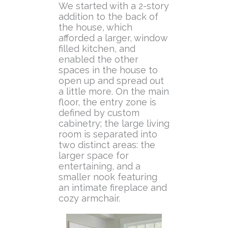
We started with a 2-story
addition to the back of
the house, which
afforded a larger, window
filled kitchen, and
enabled the other
spaces in the house to
open up and spread out
a little more. On the main
floor, the entry zone is
defined by custom
cabinetry; the large living
room is separated into
two distinct areas: the
larger space for
entertaining, and a
smaller nook featuring
an intimate fireplace and
cozy armchair.