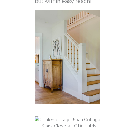
but within easy reach!