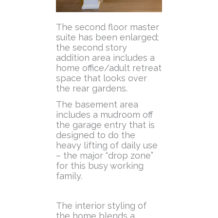
The second floor master
suite has been enlarged;
the second story
addition area includes a
home office/adult retreat
space that looks over
the rear gardens.
The basement area
includes a mudroom off
the garage entry that is
designed to do the
heavy lifting of daily use
– the major “drop zone”
for this busy working
family.
The interior styling of
the home blends a