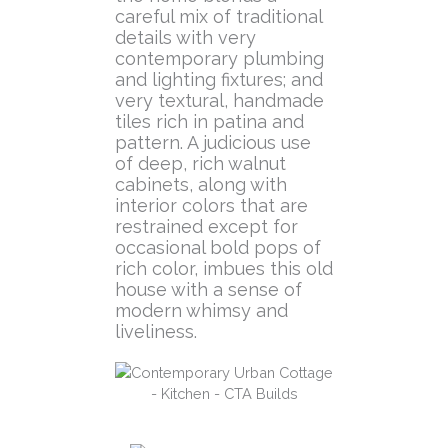
careful mix of traditional
details with very
contemporary plumbing
and lighting fixtures; and
very textural, handmade
tiles rich in patina and
pattern. A judicious use
of deep, rich walnut
cabinets, along with
interior colors that are
restrained except for
occasional bold pops of
rich color, imbues this old
house with a sense of
modern whimsy and
liveliness.