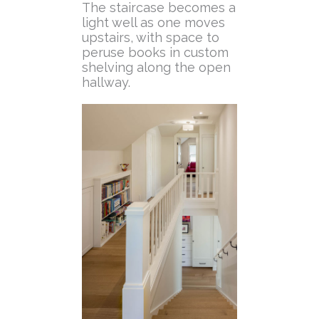
The staircase becomes a
light well as one moves
upstairs, with space to
peruse books in custom
shelving along the open
hallway.