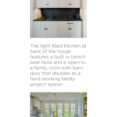
The light-filled kitchen at
back of the house
features a built-in bench
seat nook and is open to
a family room with barn
door that doubles as a
hard-working family
project space!