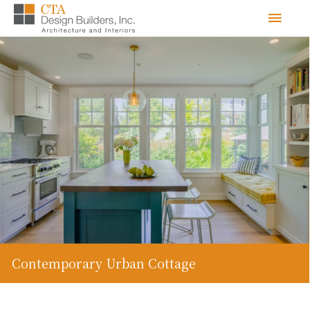
Skip
Men
to
content
Contemporary Urban Cottage