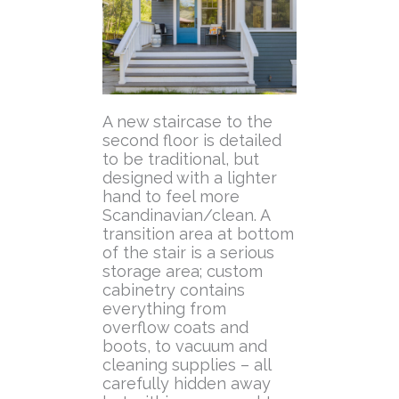
A new staircase to the
second floor is detailed
to be traditional, but
designed with a lighter
hand to feel more
Scandinavian/clean. A
transition area at bottom
of the stair is a serious
storage area; custom
cabinetry contains
everything from
overflow coats and
boots, to vacuum and
cleaning supplies – all
carefully hidden away