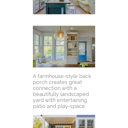
A farmhouse-style back
porch creates great
connection with a
beautifully landscaped
yard with entertaining
patio and play-space.