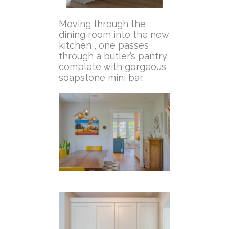
Moving through the
dining room into the new
kitchen , one passes
through a butler’s pantry,
complete with gorgeous
soapstone mini bar.