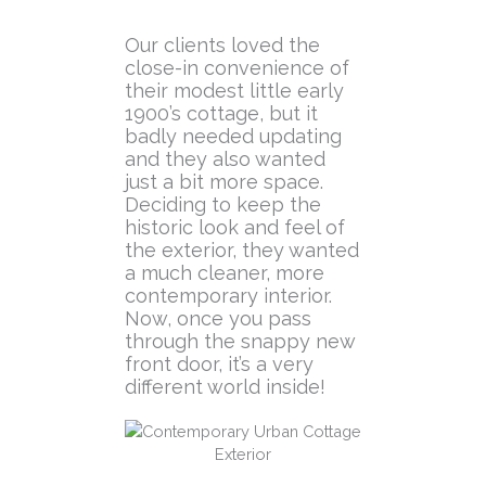
Our clients loved the
close-in convenience of
their modest little early
1900’s cottage, but it
badly needed updating
and they also wanted
just a bit more space.
Deciding to keep the
historic look and feel of
the exterior, they wanted
a much cleaner, more
contemporary interior.
Now, once you pass
through the snappy new
front door, it’s a very
different world inside!