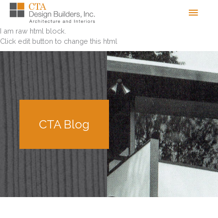
Skip
Men
to
content
I am raw html block.
Click edit button to change this html
CTA Blog