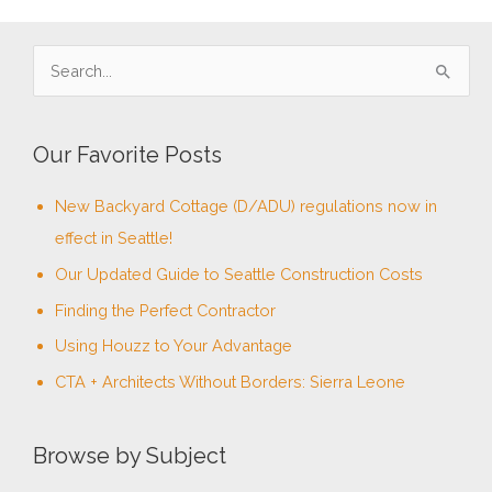
S
e
a
Our Favorite Posts
r
c
New Backyard Cottage (D/ADU) regulations now in
h
effect in Seattle!
f
Our Updated Guide to Seattle Construction Costs
o
Finding the Perfect Contractor
r
Using Houzz to Your Advantage
:
CTA + Architects Without Borders: Sierra Leone
Browse by Subject