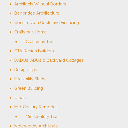
Architects Without Borders
Bainbridge Architecture
Construction Costs and Financing
Craftsman Home
Craftsman Tips
CTA Design Builders
DADUs, ADUs & Backyard Cottages
Design Tips
Feasibility Study
Green Building
Japan
Mid-Century Remodel
Mid-Century Tips
Noteworthy Architects