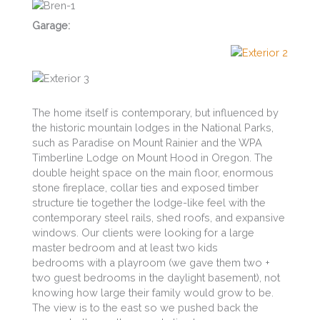
Garage:
The home itself is contemporary, but influenced by
the historic mountain lodges in the National Parks,
such as Paradise on Mount Rainier and the WPA
Timberline Lodge on Mount Hood in Oregon. The
double height space on the main floor, enormous
stone fireplace, collar ties and exposed timber
structure tie together the lodge-like feel with the
contemporary steel rails, shed roofs, and expansive
windows. Our clients were looking for a large
master bedroom and at least two kids
bedrooms with a playroom (we gave them two +
two guest bedrooms in the daylight basement), not
knowing how large their family would grow to be.
The view is to the east so we pushed back the