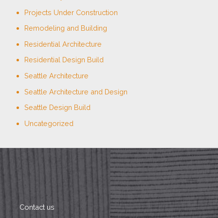
Projects Under Construction
Remodeling and Building
Residential Architecture
Residential Design Build
Seattle Architecture
Seattle Architecture and Design
Seattle Design Build
Uncategorized
Contact us