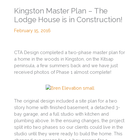
Kingston Master Plan – The
Lodge House is in Construction!
February 15, 2016
CTA Design completed a two-phase master plan for
a home in the woods in Kingston, on the Kitsap
peninsula, a few summers back and we have just
received photos of Phase 1 almost complete!
The original design included a site plan for a two
story home with finished basement, a detached 3-
bay garage, and a full studio with kitchen and
plumbing above. In the ensuing changes, the project
split into two phases so our clients could live in the
studio until they were ready to build the home. This