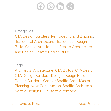
F
Pi
H
S
a
nt
o
h
c
er
u
ar
e
e
zz
e
Categories:
b
st
CTA Design Builders
,
Remodeling and Building
,
Residential Architecture
,
Residential Design
o
Build
,
Seattle Architecture
,
Seattle Architecture
o
and Design
,
Seattle Design Build
k
Tags:
Architects
,
Architecture
,
CTA Builds
,
CTA Design
,
CTA Design Builders
,
Design
,
Design Build
,
Design Builders
,
Greater Seattle Area
,
Master
Planning
,
New Construction
,
Seattle Architects
,
Seattle Design Build
,
seattle remodel
←
Previous Post
Next Post
→