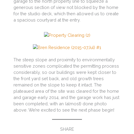
garage to the north property line to squeeze a
generous section of view not blocked by the home
for the studio deck, which then allowed us to create
a spacious courtyard at the entry.
The steep slope and proximity to environmentally
sensitive zones complicated the permitting process
considerably, so our buildings were kept closer to
the front yard set back, and old growth trees
remained on the slope to keep it intact. The
plateaued area of the site was cleared for the home
and garage early 2014, and the garage work has just
been completed, with an (almost) done photo
above. We’re excited to see the next phase begin!
SHARE