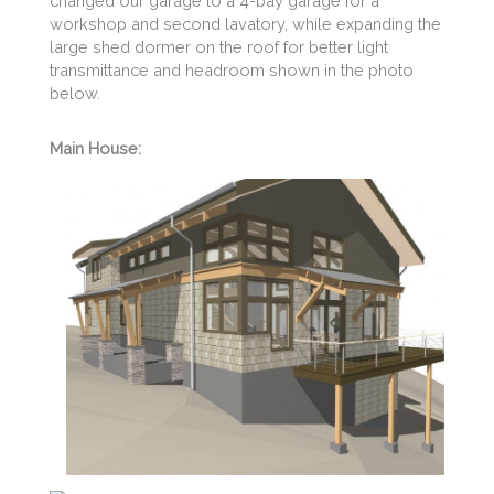
changed our garage to a 4-bay garage for a
workshop and second lavatory, while expanding the
large shed dormer on the roof for better light
transmittance and headroom shown in the photo
below.
Main House: